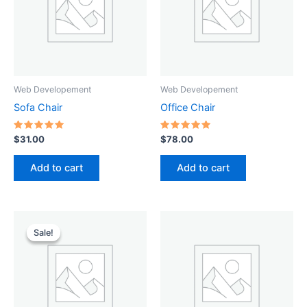
Web Developement
Web Developement
Sofa Chair
Office Chair
Rated
Rated
$
31.00
$
78.00
5.00
5.00
out of 5
out of 5
Add to cart
Add to cart
Original
Current
price
price
Sale!
Sale!
was:
is:
$49.00.
$45.00.