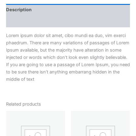
Description
Reviews (2)
Lorem ipsum dolor sit amet, cibo mundi ea duo, vim exerci
phaedrum. There are many variations of passages of Lorem
Ipsum available, but the majority have alteration in some
injected or words which don’t look even slightly believable.
If you are going to use a passage of Lorem Ipsum, you need
to be sure there isn’t anything embarrang hidden in the
middle of text
Related products