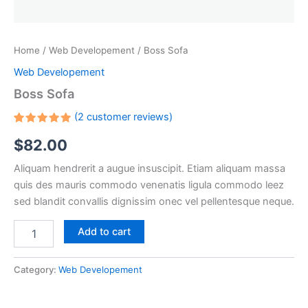
Home
/
Web Developement
/ Boss Sofa
Web Developement
Boss Sofa
(
2
customer reviews)
Rated
2
$
82.00
5.00
out
of 5
based on
Aliquam hendrerit a augue insuscipit. Etiam aliquam massa
customer
ratings
quis des mauris commodo venenatis ligula commodo leez
sed blandit convallis dignissim onec vel pellentesque neque.
Add to cart
Category:
Web Developement