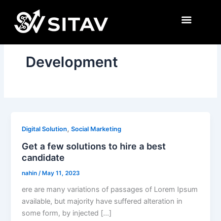
Skip
to
content
Development
,
Digital Solution
Social Marketing
Get a few solutions to hire a best
candidate
nahin
/
May 11, 2023
ere are many variations of passages of Lorem Ipsum
available, but majority have suffered alteration in
some form, by injected […]