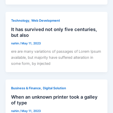
,
Technology
Web Development
It has survived not only five centuries,
but also
nahin
/
May 11, 2023
ere are many variations of passages of Lorem Ipsum
available, but majority have suffered alteration in
some form, by injected
,
Business & Finance
Digital Solution
When an unknown printer took a galley
of type
nahin
/
May 11, 2023